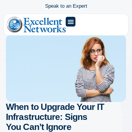
Speak to an Expert
When to Upgrade Your IT
Infrastructure: Signs
You Can’t Ignore