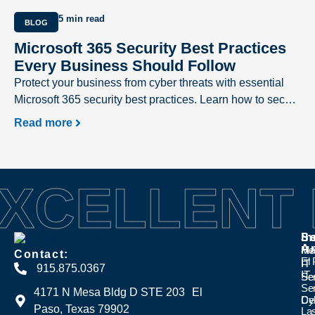
5 min read
BLOG
Microsoft 365 Security Best Practices
Every Business Should Follow
Protect your business from cyber threats with essential
Microsoft 365 security best practices. Learn how to secure
user accounts, prevent phishing attacks, safeguard
Read more
sensitive data, and strengthen your Microsoft 365
environment with expert recommendations from Excellent
Networks.
XCELLENT
Se
In
Se
A
Ma
Hea
Contact:
El
IT
IT
915.875.0367
IT
Se
Se
Se
4171 N Mesa Bldg D STE 203 El
Cyb
Den
Paso, Texas 79902
La