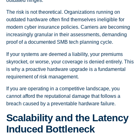
outdated hinges.
The risk is not theoretical. Organizations running on
outdated hardware often find themselves ineligible for
modern cyber insurance policies. Carriers are becoming
increasingly granular in their assessments, demanding
proof of a documented SMB tech planning cycle.
If your systems are deemed a liability, your premiums
skyrocket, or worse, your coverage is denied entirely. This
is why a proactive hardware upgrade is a fundamental
requirement of risk management.
If you are operating in a competitive landscape, you
cannot afford the reputational damage that follows a
breach caused by a preventable hardware failure.
Scalability and the Latency
Induced Bottleneck