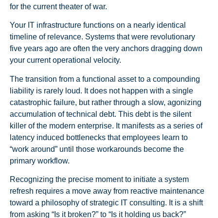
for the current theater of war.
Your IT infrastructure functions on a nearly identical
timeline of relevance. Systems that were revolutionary
five years ago are often the very anchors dragging down
your current operational velocity.
The transition from a functional asset to a compounding
liability is rarely loud. It does not happen with a single
catastrophic failure, but rather through a slow, agonizing
accumulation of technical debt. This debt is the silent
killer of the modern enterprise. It manifests as a series of
latency induced bottlenecks that employees learn to
“work around” until those workarounds become the
primary workflow.
Recognizing the precise moment to initiate a system
refresh requires a move away from reactive maintenance
toward a philosophy of strategic IT consulting. It is a shift
from asking “Is it broken?” to “Is it holding us back?”