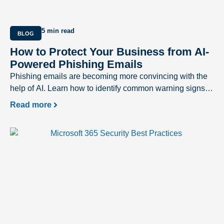
5 min read
BLOG
How to Protect Your Business from AI-
Powered Phishing Emails
Phishing emails are becoming more convincing with the
help of AI. Learn how to identify common warning signs
and protect your business from evolving cyber threats.
Read more