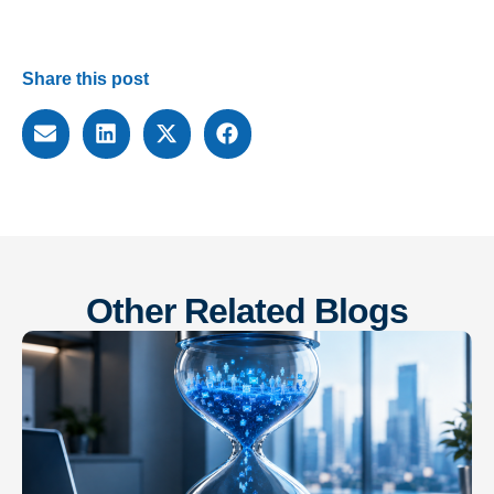
Share this post
Other Related Blogs