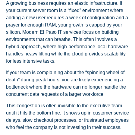
A growing business requires an elastic infrastructure. If
your current server room is a “fixed” environment where
adding a new user requires a week of configuration and a
prayer for enough RAM, your growth is capped by your
silicon. Modern El Paso IT services focus on building
environments that can breathe. This often involves a
hybrid approach, where high-performance local hardware
handles heavy lifting while the cloud provides scalability
for less intensive tasks.
If your team is complaining about the “spinning wheel of
death” during peak hours, you are likely experiencing a
bottleneck where the hardware can no longer handle the
concurrent data requests of a larger workforce.
This congestion is often invisible to the executive team
until it hits the bottom line. It shows up in customer service
delays, slow checkout processes, or frustrated employees
who feel the company is not investing in their success.