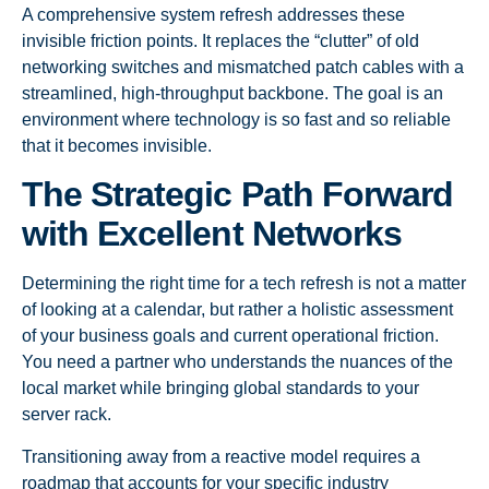
A comprehensive system refresh addresses these
invisible friction points. It replaces the “clutter” of old
networking switches and mismatched patch cables with a
streamlined, high-throughput backbone. The goal is an
environment where technology is so fast and so reliable
that it becomes invisible.
The Strategic Path Forward
with Excellent Networks
Determining the right time for a tech refresh is not a matter
of looking at a calendar, but rather a holistic assessment
of your business goals and current operational friction.
You need a partner who understands the nuances of the
local market while bringing global standards to your
server rack.
Transitioning away from a reactive model requires a
roadmap that accounts for your specific industry