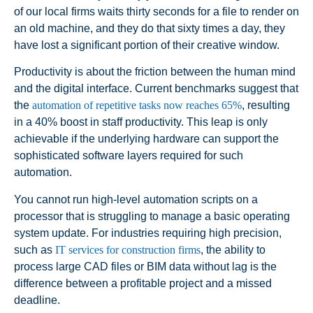
of our local firms waits thirty seconds for a file to render on
an old machine, and they do that sixty times a day, they
have lost a significant portion of their creative window.
Productivity is about the friction between the human mind
and the digital interface. Current benchmarks suggest that
the
automation of repetitive tasks now reaches 65%
, resulting
in a 40% boost in staff productivity. This leap is only
achievable if the underlying hardware can support the
sophisticated software layers required for such
automation.
You cannot run high-level automation scripts on a
processor that is struggling to manage a basic operating
system update. For industries requiring high precision,
such as
IT services for construction firms
, the ability to
process large CAD files or BIM data without lag is the
difference between a profitable project and a missed
deadline.