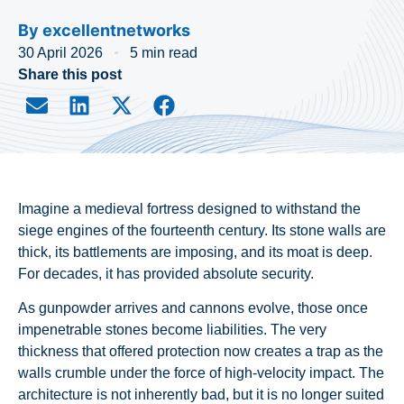
By
excellentnetworks
30 April 2026
5 min read
Share this post
Imagine a medieval fortress designed to withstand the
siege engines of the fourteenth century. Its stone walls are
thick, its battlements are imposing, and its moat is deep.
For decades, it has provided absolute security.
As gunpowder arrives and cannons evolve, those once
impenetrable stones become liabilities. The very
thickness that offered protection now creates a trap as the
walls crumble under the force of high-velocity impact. The
architecture is not inherently bad, but it is no longer suited