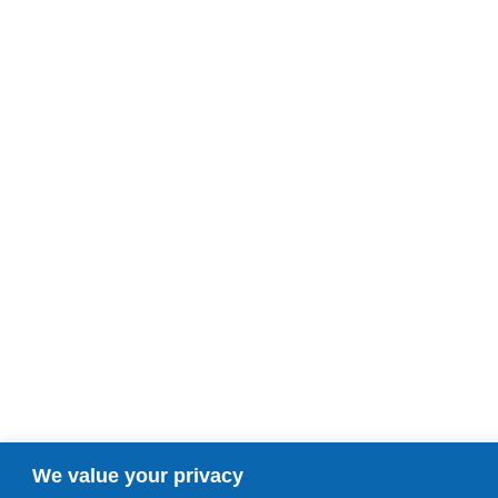
We value your privacy