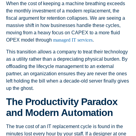
When the cost of keeping a machine breathing exceeds
the monthly investment of a modern replacement, the
fiscal argument for retention collapses. We are seeing a
massive shift in how businesses handle these cycles,
moving from a heavy focus on CAPEX to a more fluid
OPEX model through
managed IT services
.
This transition allows a company to treat their technology
as a utility rather than a depreciating physical burden. By
offloading the lifecycle management to an external
partner, an organization ensures they are never the ones
left holding the bill when a decade-old server finally gives
up the ghost.
The Productivity Paradox
and Modern Automation
The true cost of an IT replacement cycle is found in the
minutes lost every hour by your staff. If a designer at one