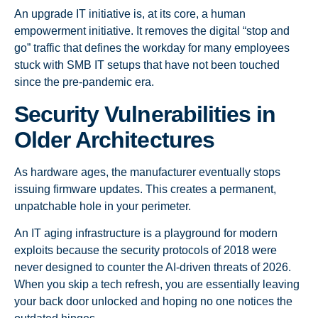
An upgrade IT initiative is, at its core, a human
empowerment initiative. It removes the digital “stop and
go” traffic that defines the workday for many employees
stuck with SMB IT setups that have not been touched
since the pre-pandemic era.
Security Vulnerabilities in
Older Architectures
As hardware ages, the manufacturer eventually stops
issuing firmware updates. This creates a permanent,
unpatchable hole in your perimeter.
An IT aging infrastructure is a playground for modern
exploits because the security protocols of 2018 were
never designed to counter the AI-driven threats of 2026.
When you skip a tech refresh, you are essentially leaving
your back door unlocked and hoping no one notices the