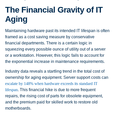
The Financial Gravity of IT
Aging
Maintaining hardware past its intended IT lifespan is often
framed as a cost saving measure by conservative
financial departments. There is a certain logic in
squeezing every possible ounce of utility out of a server
or a workstation. However, this logic fails to account for
the exponential increase in maintenance requirements.
Industry data reveals a startling trend in the total cost of
ownership for aging equipment. Server support costs can
escalate by 148% when hardware exceeds its standard IT
lifespan
. This financial hike is due to more frequent
repairs, the rising cost of parts for obsolete equipment,
and the premium paid for skilled work to restore old
motherboards.