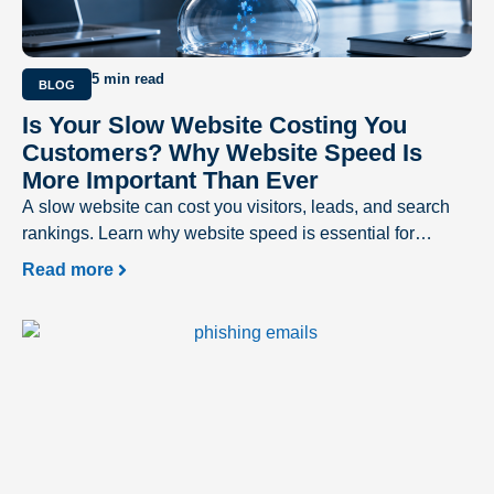
5 min read
BLOG
Is Your Slow Website Costing You
Customers? Why Website Speed Is
More Important Than Ever
A slow website can cost you visitors, leads, and search
rankings. Learn why website speed is essential for
delivering a better user experience and driving business
Read more
success.