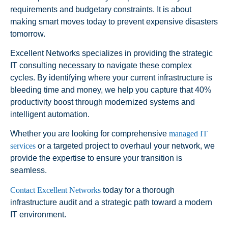
requirements and budgetary constraints. It is about
making smart moves today to prevent expensive disasters
tomorrow.
Excellent Networks specializes in providing the strategic
IT consulting necessary to navigate these complex
cycles. By identifying where your current infrastructure is
bleeding time and money, we help you capture that 40%
productivity boost through modernized systems and
intelligent automation.
Whether you are looking for comprehensive
managed IT
services
or a targeted project to overhaul your network, we
provide the expertise to ensure your transition is
seamless.
Contact Excellent Networks
today for a thorough
infrastructure audit and a strategic path toward a modern
IT environment.