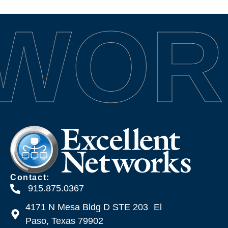
TWOR
Contact:
915.875.0367
4171 N Mesa Bldg D STE 203 El
Paso, Texas 79902