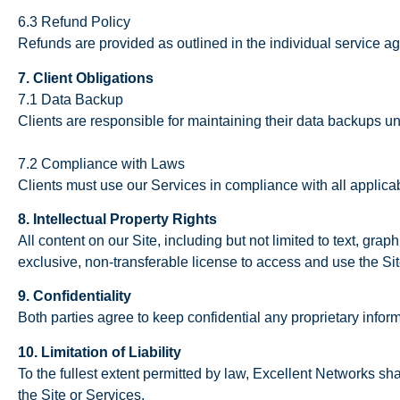
6.3 Refund Policy
Refunds are provided as outlined in the individual service a
7. Client Obligations
7.1 Data Backup
Clients are responsible for maintaining their data backups u
7.2 Compliance with Laws
Clients must use our Services in compliance with all applica
8. Intellectual Property Rights
All content on our Site, including but not limited to text, grap
exclusive, non-transferable license to access and use the Si
9. Confidentiality
Both parties agree to keep confidential any proprietary inform
10. Limitation of Liability
To the fullest extent permitted by law, Excellent Networks shal
the Site or Services.