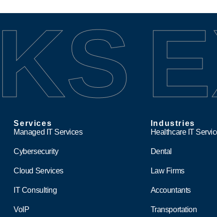
KS
E
Services
Industries
Managed IT Services
Healthcare IT Servi
Cybersecurity
Dental
Cloud Services
Law Firms
IT Consulting
Accountants
VoIP
Transportation