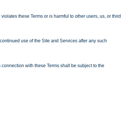
iolates these Terms or is harmful to other users, us, or third
continued use of the Site and Services after any such
 connection with these Terms shall be subject to the