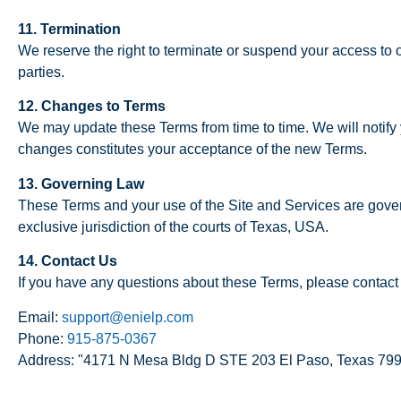
11. Termination
We reserve the right to terminate or suspend your access to ou
parties.
12. Changes to Terms
We may update these Terms from time to time. We will notify
changes constitutes your acceptance of the new Terms.
13. Governing Law
These Terms and your use of the Site and Services are govern
exclusive jurisdiction of the courts of Texas, USA.
14. Contact Us
If you have any questions about these Terms, please contact 
Email:
support@enielp.com
Phone:
915-875-0367
Address: "4171 N Mesa Bldg D STE 203 El Paso, Texas 79