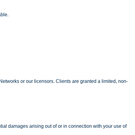
ble.
t Networks or our licensors. Clients are granted a limited, non-
ntial damages arising out of or in connection with your use of