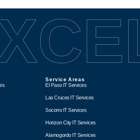
XCE
Service Areas
ces
El Paso IT Services
Las Cruces IT Services
Socorro IT Services
Horizon City IT Services
Alamogordo IT Services