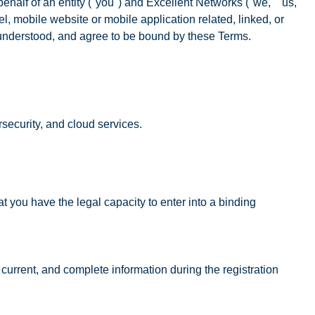
alf of an entity ("you") and Excellent Networks ("we," "us,"
, mobile website or mobile application related, linked, or
, understood, and agree to be bound by these Terms.
security, and cloud services.
t you have the legal capacity to enter into a binding
current, and complete information during the registration