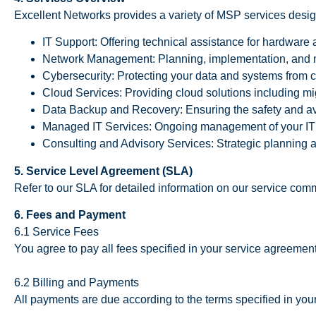
Excellent Networks provides a variety of MSP services desig
IT Support: Offering technical assistance for hardware 
Network Management: Planning, implementation, and 
Cybersecurity: Protecting your data and systems from c
Cloud Services: Providing cloud solutions including m
Data Backup and Recovery: Ensuring the safety and avai
Managed IT Services: Ongoing management of your IT
Consulting and Advisory Services: Strategic planning a
5. Service Level Agreement (SLA)
Refer to our SLA for detailed information on our service co
6. Fees and Payment
6.1 Service Fees
You agree to pay all fees specified in your service agreement
6.2 Billing and Payments
All payments are due according to the terms specified in you