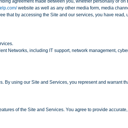
inding agreement made between you, whether personally or on beh
ielp.com/
website as well as any other media form, media channel
agree that by accessing the Site and our services, you have read
rvices.
lent Networks, including IT support, network management, cyber
s. By using our Site and Services, you represent and warrant tha
atures of the Site and Services. You agree to provide accurate, 