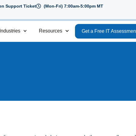
n Support Ticket
(Mon-Fri) 7:00am-5:00pm MT
Industries
Resources
Get a Free IT Assessmen