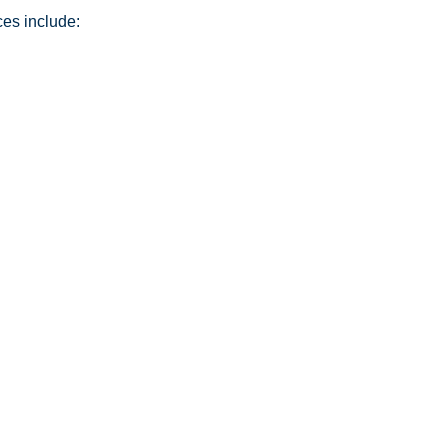
ces include: