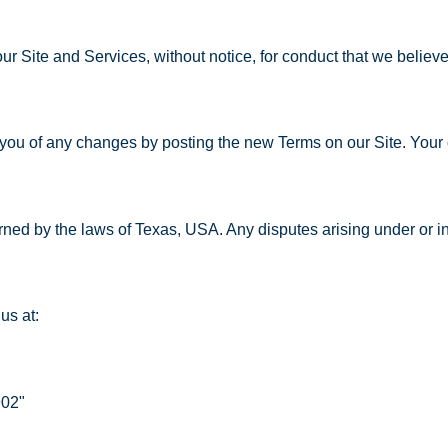
r Site and Services, without notice, for conduct that we believe v
 you of any changes by posting the new Terms on our Site. Your 
ed by the laws of Texas, USA. Any disputes arising under or in
us at:
902"