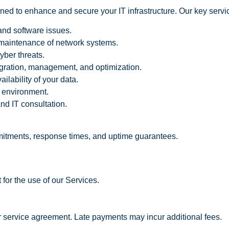
ned to enhance and secure your IT infrastructure. Our key servi
and software issues.
maintenance of network systems.
yber threats.
igration, management, and optimization.
lability of your data.
 environment.
nd IT consultation.
mmitments, response times, and uptime guarantees.
 for the use of our Services.
r service agreement. Late payments may incur additional fees.