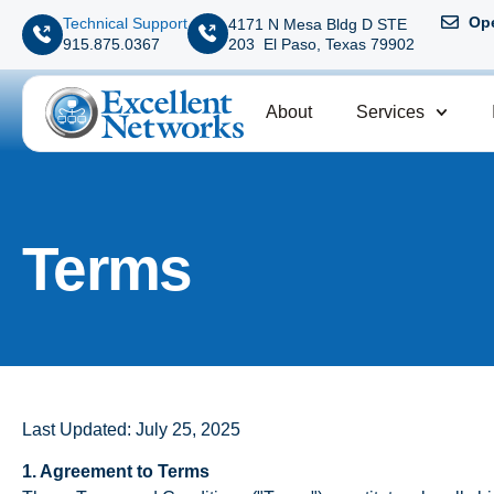
Ope
Technical Support
4171 N Mesa Bldg D STE
203 El Paso, Texas 79902
915.875.0367
About
Services
Terms
Last Updated: July 25, 2025
1. Agreement to Terms