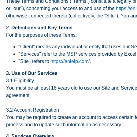
These Terms and Conditions ("Terms") constitute a legally b
or "our"), concerning your access to and use of the
https://en
otherwise connected thereto (collectively, the "Site"). You 
2. Definitions and Key Terms
For the purposes of these Terms:
"Client" means any individual or entity that uses our Se
"Services" refer to the MSP services provided by Excel
"Site" refers to
https://enielp.com/
.
3. Use of Our Services
3.1 Eligibility
You must be at least 18 years old to use our Site and Service
agreement.
3.2 Account Registration
You may be required to create an account to access certain fe
process and to update such information as necessary.
4. Services Overview