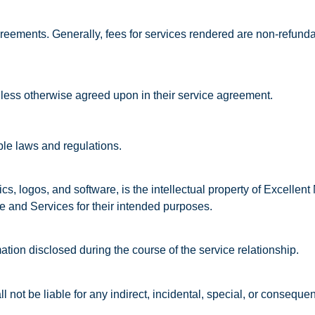
greements. Generally, fees for services rendered are non-refunda
nless otherwise agreed upon in their service agreement.
ble laws and regulations.
hics, logos, and software, is the intellectual property of Excellen
te and Services for their intended purposes.
ation disclosed during the course of the service relationship.
l not be liable for any indirect, incidental, special, or conseque