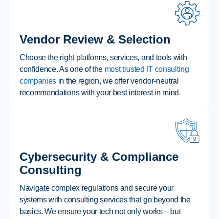
Vendor Review & Selection
Choose the right platforms, services, and tools with
confidence. As one of the
most trusted IT consulting
companies
in the region, we offer vendor-neutral
recommendations with your best interest in mind.
Cybersecurity & Compliance
Consulting
Navigate complex regulations and secure your
systems with consulting services that go beyond the
basics. We ensure your tech not only works—but