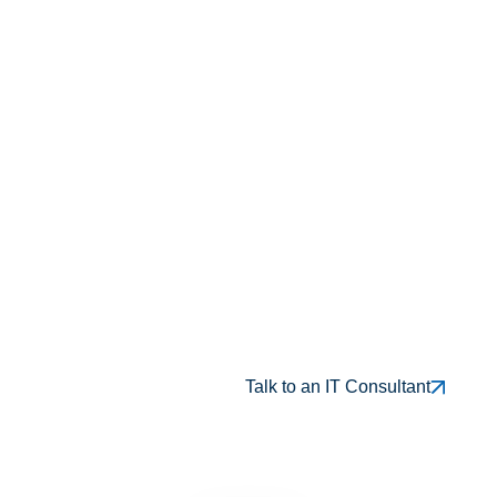
Vendor-Neutral Recommendations
Built Around Your Needs
Flexible Support for Both Projects
And Ongoing Consulting
0
+ 
yrs
Over 18 Years of Proven Business-Focused
Consulting
0
+ 
Trusted by 100+ Long-Term Clients
Result-Driven IT Solution Consulting
For El Paso & Las Cruces
Talk to an IT Consultant