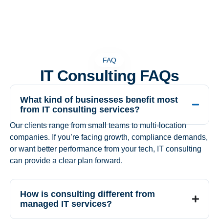
FAQ
IT Consulting FAQs
What kind of businesses benefit most
from IT consulting services?
Our clients range from small teams to multi-location
companies. If you’re facing growth, compliance demands,
or want better performance from your tech, IT consulting
can provide a clear plan forward.
How is consulting different from
managed IT services?