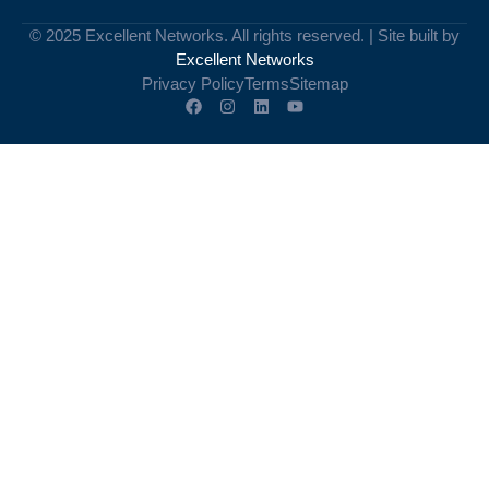
© 2025 Excellent Networks. All rights reserved. | Site built by
Excellent Networks
Privacy Policy
Terms
Sitemap