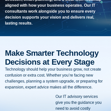
aligned with how your business operates. Our IT
consultants work alongside you to ensure every
decision supports your vision and delivers real,
lasting results.
Make Smarter Technology
Decisions at Every Stage
Technology should help your business grow, not create
confusion or extra cost. Whether you’re facing new
challenges, planning a system upgrade, or preparing for
expansion, expert advice makes all the difference.
Our IT advisory services
give you the guidance you
need to avoid costly