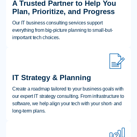
A Trusted Partner to Help You
Plan, Prioritize, and Progress
Our IT business consulting services support
everything from big-picture planning to small-but-
important tech choices.
IT Strategy & Planning
Create a roadmap tailored to your business goals with
our expert IT strategy consulting. From infrastructure to
software, we help align your tech with your short- and
long-term plans.