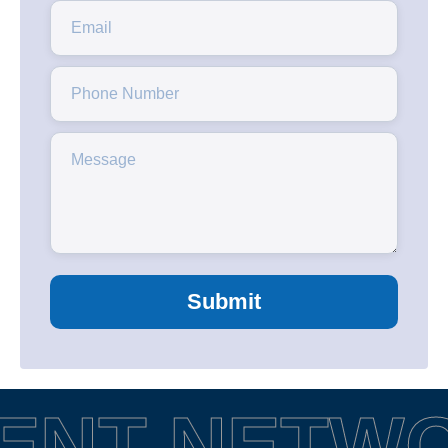
Submit
ENT NETW