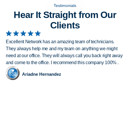
Testimonials
Hear It Straight from Our
Clients
Excellent Network has an amazing team of technicians.
I 
They always help me and my team on anything we might
wi
need at our office. They will always call you back right away
nu
and come to the office. I recommend this company 100% .
inc
al
Ariadne Hernandez
of
Ex