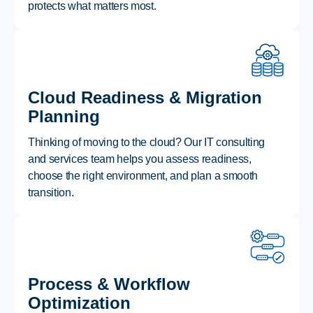
protects what matters most.
Cloud Readiness & Migration
Planning
Thinking of moving to the cloud? Our IT consulting
and services team helps you assess readiness,
choose the right environment, and plan a smooth
transition.
Process & Workflow
Optimization