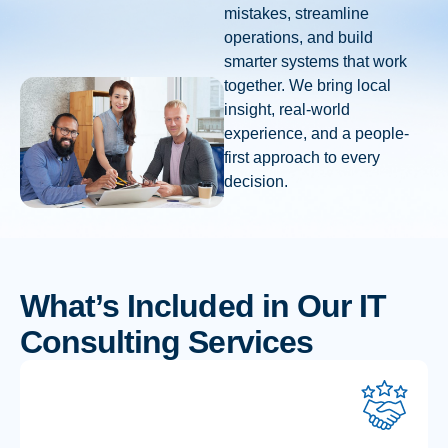
mistakes, streamline
operations, and build
smarter systems that work
together. We bring local
insight, real-world
experience, and a people-
first approach to every
decision.
What’s Included in Our IT
Consulting Services