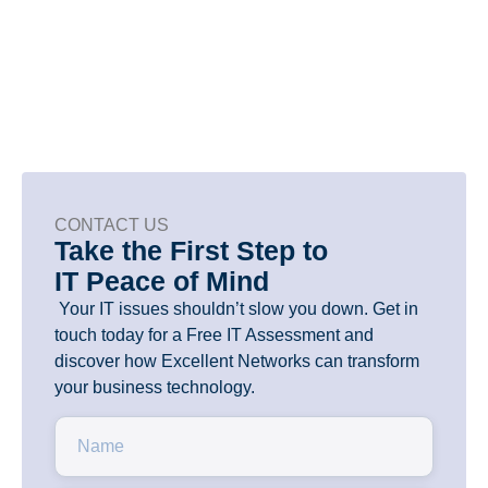
risk, and make tech work better for
your team.
CONTACT US
Take the First Step to
IT Peace of Mind
Your IT issues shouldn’t slow you down. Get in
touch today for a Free IT Assessment and
discover how Excellent Networks can transform
your business technology.