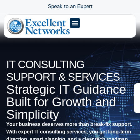
Speak to an Expert
IT CONSULTING
SUPPORT & SERVICES
Strategic IT Guidance
Built for Growth and
Simplicity
Your business deserves more than break-fix support.
With expert IT consulting services, you get long-term
direction, smart planning, and a clear tech roadmap