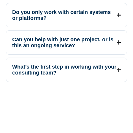
Do you only work with certain systems
or platforms?
Can you help with just one project, or is
this an ongoing service?
What’s the first step in working with your
consulting team?
Our guidance helps you move
forward with confidence, reduce