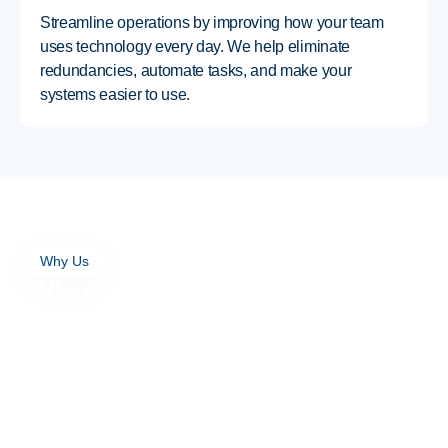
Streamline operations by improving how your team
uses technology every day. We help eliminate
redundancies, automate tasks, and make your
systems easier to use.
Why Us
Why Local Businesses
Turn to Excellent Networks
for IT Consulting
Personalized Guidance From
a Local IT Consulting Firm