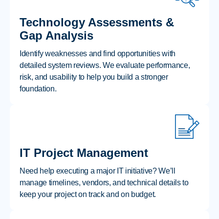
Technology Assessments &
Gap Analysis
Identify weaknesses and find opportunities with
detailed system reviews. We evaluate performance,
risk, and usability to help you build a stronger
foundation.
IT Project Management
Need help executing a major IT initiative? We’ll
manage timelines, vendors, and technical details to
keep your project on track and on budget.