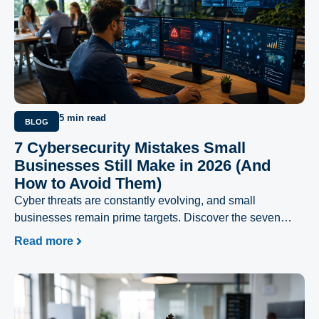
5 min read
BLOG
7 Cybersecurity Mistakes Small
Businesses Still Make in 2026 (And
How to Avoid Them)
Cyber threats are constantly evolving, and small
businesses remain prime targets. Discover the seven
most common cybersecurity mistakes businesses still
Read more
make in 2026 and learn practical strategies to strengthen
your security, protect sensitive data, and reduce the risk of
costly cyberattacks.