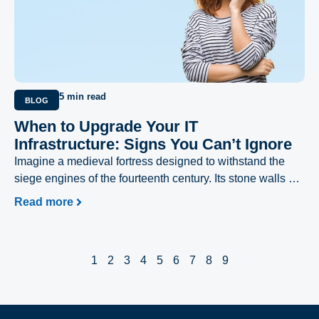
5 min read
BLOG
When to Upgrade Your IT
Infrastructure: Signs You Can’t Ignore
Imagine a medieval fortress designed to withstand the
siege engines of the fourteenth century. Its stone walls are
thick, its battlements are imposing, and its moat is deep.
Read more
For decades, it has provided absolute security.
1
2
3
4
5
6
7
8
9