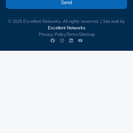
Send
© 2025 Excellent Networks. All rights reserved. | Site built by
Excellent Networks
Privacy Policy
Terms
Sitemap