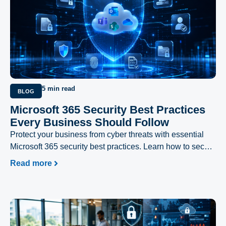
5 min read
BLOG
Microsoft 365 Security Best Practices
Every Business Should Follow
Protect your business from cyber threats with essential
Microsoft 365 security best practices. Learn how to secure
user accounts, prevent phishing attacks, safeguard
Read more
sensitive data, and strengthen your Microsoft 365
environment with expert recommendations from Excellent
Networks.