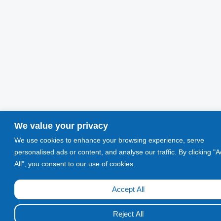
We value your privacy
We use cookies to enhance your browsing experience, serve
personalised ads or content, and analyse our traffic. By clicking "
All", you consent to our use of cookies.
Accept All
Call Now!
Reject All