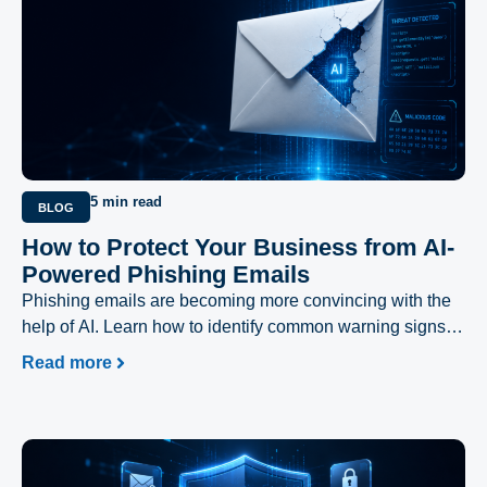
5 min read
BLOG
How to Protect Your Business from AI-
Powered Phishing Emails
Phishing emails are becoming more convincing with the
help of AI. Learn how to identify common warning signs
and protect your business from evolving cyber threats.
Read more