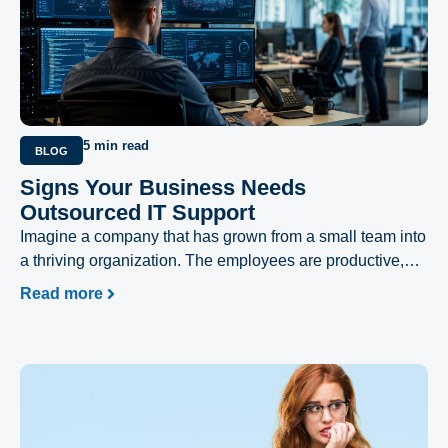
5 min read
BLOG
Signs Your Business Needs
Outsourced IT Support
Imagine a company that has grown from a small team into
a thriving organization. The employees are productive,
customers are increasing, and the business is moving
Read more
forward.