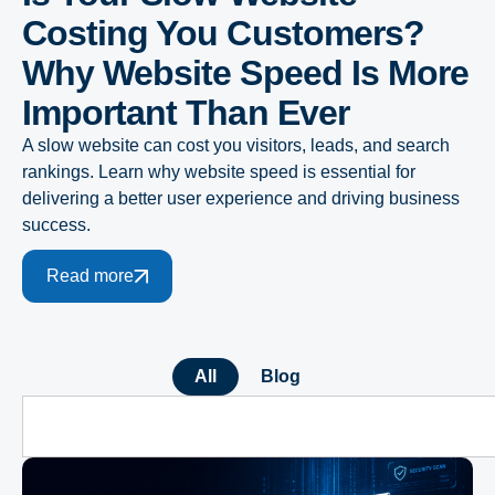
Costing You Customers?
Why Website Speed Is More
Important Than Ever
A slow website can cost you visitors, leads, and search
rankings. Learn why website speed is essential for
delivering a better user experience and driving business
success.
Read more
All
Blog