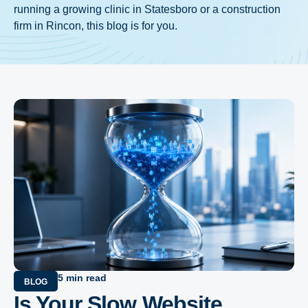
running a growing clinic in Statesboro or a construction
firm in Rincon, this blog is for you.
5 min read
BLOG
Is Your Slow Website