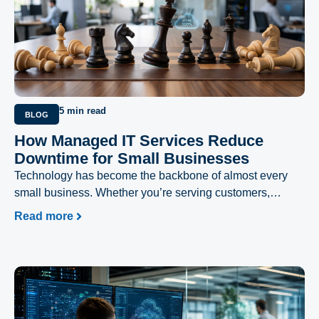
5 min read
BLOG
How Managed IT Services Reduce
Downtime for Small Businesses
Technology has become the backbone of almost every
small business. Whether you’re serving customers,
processing payments, managing inventory, or
Read more
collaborating with your team, your daily operations
depend on reliable IT systems.