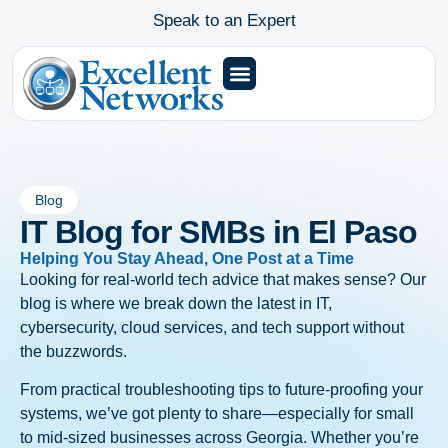
Speak to an Expert
Blog
IT Blog for SMBs in El Paso
Helping You Stay Ahead, One Post at a Time
Looking for real-world tech advice that makes sense? Our
blog is where we break down the latest in IT,
cybersecurity, cloud services, and tech support without
the buzzwords.
From practical troubleshooting tips to future-proofing your
systems, we’ve got plenty to share—especially for small
to mid-sized businesses across Georgia. Whether you’re