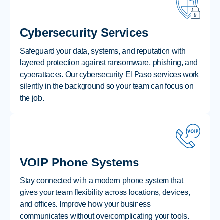
Cybersecurity Services
Safeguard your data, systems, and reputation with
layered protection against ransomware, phishing, and
cyberattacks. Our cybersecurity El Paso services work
silently in the background so your team can focus on
the job.
VOIP Phone Systems
Stay connected with a modern phone system that
gives your team flexibility across locations, devices,
and offices. Improve how your business
communicates without overcomplicating your tools.