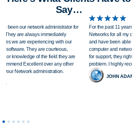
Say…
For the past 11 years I have been relying on Excellent
Networks for all my computer needs. They have a great staff
and have been able to resolve all issues I have had with my
computer and networking. As soon as I submit my request
for support, they right away contact me and help solve my
problem. I highly recommend Excellent Networks.
JOHN ADAMS