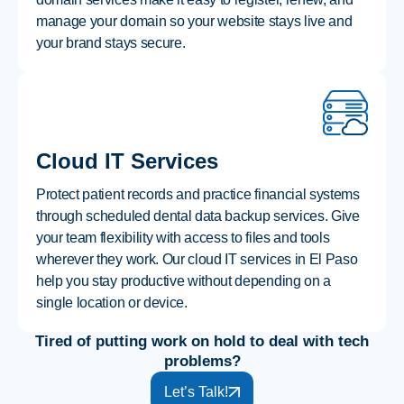
manage your domain so your website stays live and
your brand stays secure.
Cloud IT Services
Protect patient records and practice financial systems
through scheduled dental data backup services. Give
your team flexibility with access to files and tools
wherever they work. Our cloud IT services in El Paso
help you stay productive without depending on a
single location or device.
Tired of putting work on hold to deal with tech
problems?
Let’s Talk!