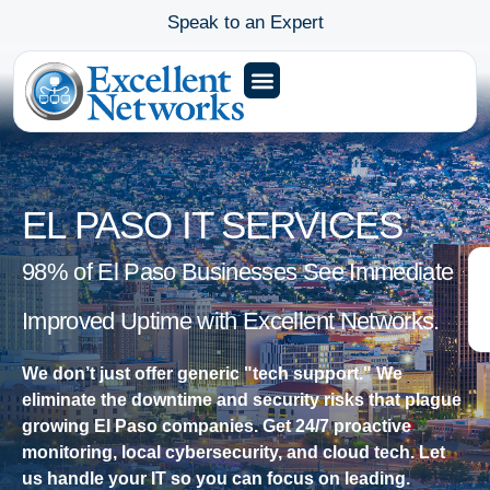
Speak to an Expert
EL PASO IT SERVICES
98% of El Paso Businesses See Immediate
Improved Uptime with Excellent Networks.
We don’t just offer generic "tech support." We
eliminate the downtime and security risks that plague
growing El Paso companies. Get 24/7 proactive
monitoring, local cybersecurity, and cloud tech. Let
us handle your IT so you can focus on leading.