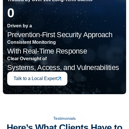
0
Driven by a
Prevention‑First Security Approach
Consistent Monitoring
With Real-Time Response
Clear Oversight of
Systems, Access, and Vulnerabilities
Talk to a Local Expert
Testimonials
Here’s What Clients Have to