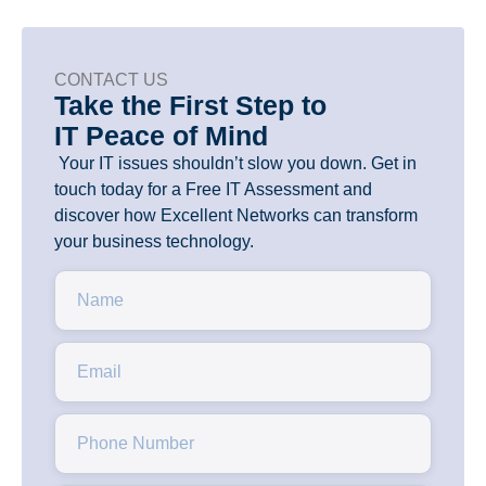
CONTACT US
Take the First Step to
IT Peace of Mind
Your IT issues shouldn’t slow you down. Get in
touch today for a Free IT Assessment and
discover how Excellent Networks can transform
your business technology.