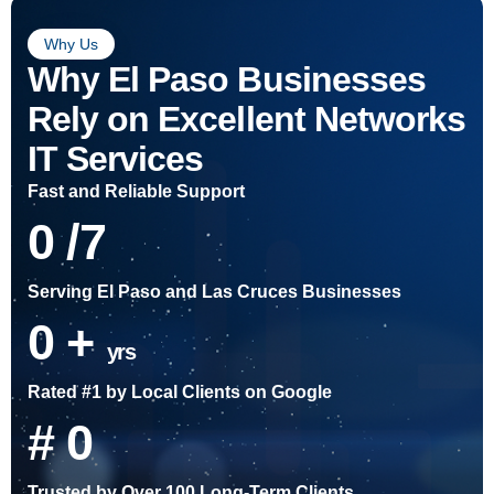
Why Us
Why El Paso Businesses
Rely on Excellent Networks
IT Services
Fast and Reliable Support
0
/7
Serving El Paso and Las Cruces Businesses
0
+
yrs
Rated #1 by Local Clients on Google
#
0
Trusted by Over 100 Long-Term Clients