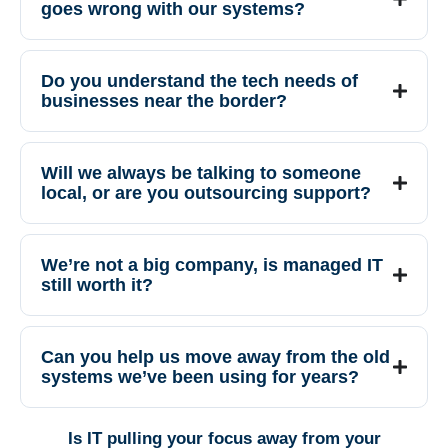
goes wrong with our systems?
Do you understand the tech needs of
businesses near the border?
Will we always be talking to someone
local, or are you outsourcing support?
We’re not a big company, is managed IT
still worth it?
Can you help us move away from the old
systems we’ve been using for years?
Is IT pulling your focus away from your