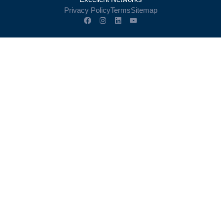
Privacy Policy
Terms
Sitemap