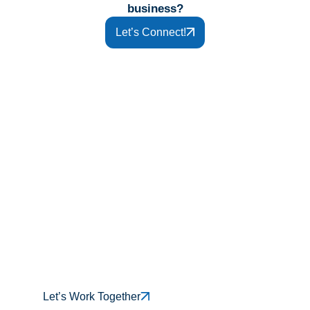
business?
Let’s Connect!
If you’re finally ready to stop carrying
the weight of IT alone and start
making progress with trusted El
Paso IT services, our team is ready
when you are.
Let’s Work Together