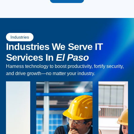
Industries
Industries We Serve IT
Services In
El Paso
Harness technology to boost productivity, fortify security,
and drive growth—no matter your industry.