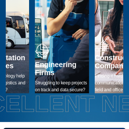
Construction
Engineering
Companies
Firms
Finding it hard to maintain
Struggling to keep projects
communication between
A
on track and data secure?
field and office?
r
ELLENT N