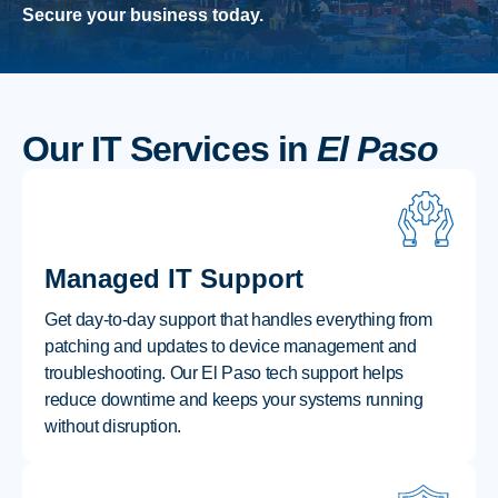
Secure your business today.
Our IT Services in
El Paso
Managed IT Support
Get day-to-day support that handles everything from
patching and updates to device management and
troubleshooting. Our El Paso tech support helps
reduce downtime and keeps your systems running
without disruption.