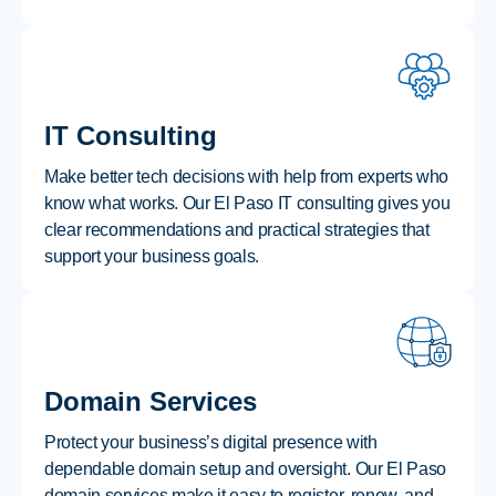
IT Consulting
Make better tech decisions with help from experts who
know what works. Our El Paso IT consulting gives you
clear recommendations and practical strategies that
support your business goals.
Domain Services
Protect your business’s digital presence with
dependable domain setup and oversight. Our El Paso
domain services make it easy to register, renew, and