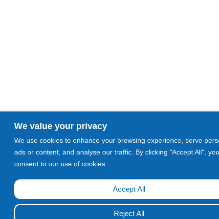
We value your privacy
We use cookies to enhance your browsing experience, serve pers
ads or content, and analyse our traffic. By clicking "Accept All", yo
consent to our use of cookies.
Accept All
Call Now!
Reject All