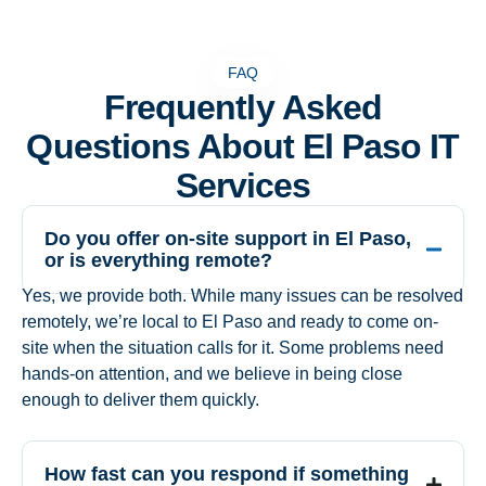
FAQ
Frequently Asked
Questions About El Paso IT
Services
Do you offer on-site support in El Paso,
or is everything remote?
Yes, we provide both. While many issues can be resolved
remotely, we’re local to El Paso and ready to come on-
site when the situation calls for it. Some problems need
hands-on attention, and we believe in being close
enough to deliver them quickly.
How fast can you respond if something