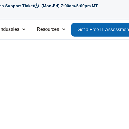
n Support Ticket
(Mon-Fri) 7:00am-5:00pm MT
Industries
Resources
Get a Free IT Assessmen