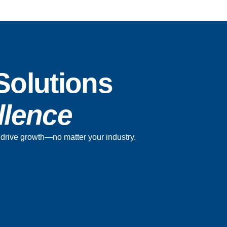
Solutions
ellence
nd drive growth—no matter your industry.