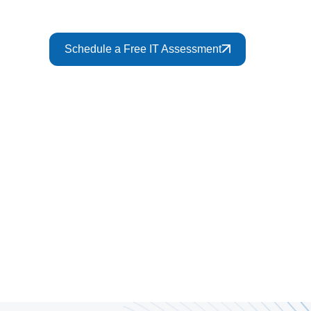
Schedule a Free IT Assessment