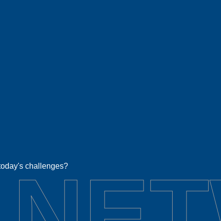
 NE
 today's challenges?