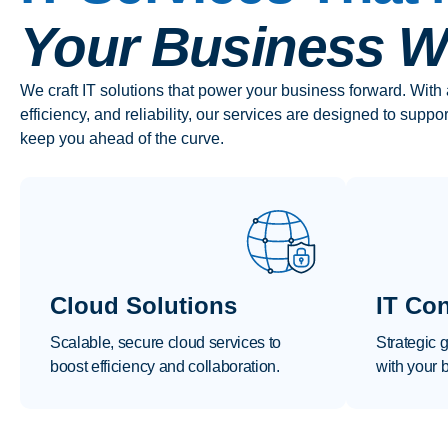
Your Business Wh
We craft IT solutions that power your business forward. With 
efficiency, and reliability, our services are designed to suppo
keep you ahead of the curve.
Cloud Solutions
IT Con
Scalable, secure cloud services to
Strategic 
boost efficiency and collaboration.
with your 