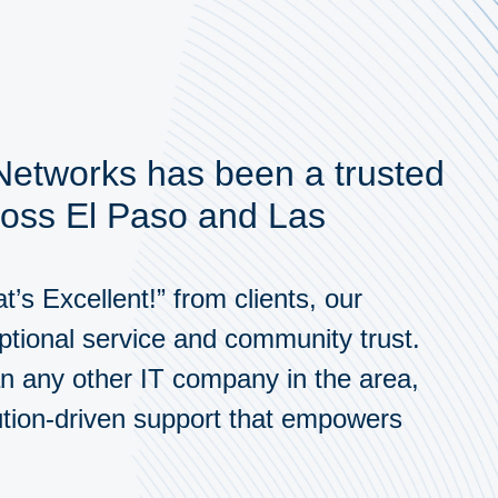
 Networks has been a trusted
ross El Paso and Las
’s Excellent!” from clients, our
ptional service and community trust.
n any other IT company in the area,
ution-driven support that empowers