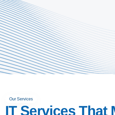
Our Services
IT Services That