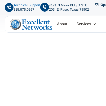
Ope
Technical Support
4171 N Mesa Bldg D STE
203 El Paso, Texas 79902
915.875.0367
About
Services