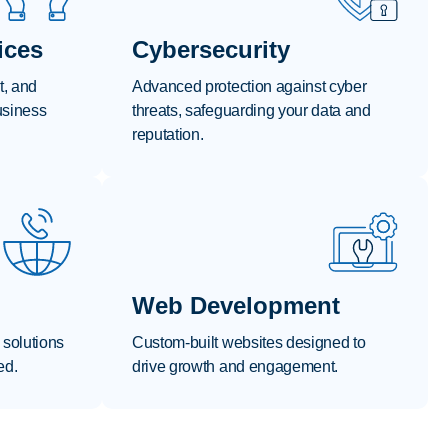
ices
Cybersecurity
t, and
Advanced protection against cyber
usiness
threats, safeguarding your data and
reputation.
Web Development
 solutions
Custom-built websites designed to
ed.
drive growth and engagement.