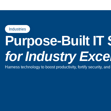
Industries
Purpose-Built IT 
for Industry Exc
Harness technology to boost productivity, fortify security, a