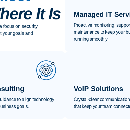
ere It Is
Managed IT Serv
Proactive monitoring, suppor
a focus on security,
maintenance to keep your b
rt your goals and
running smoothly.
sulting
VoIP Solutions
guidance to align technology
Crystal-clear communication
business goals.
that keep your team connect