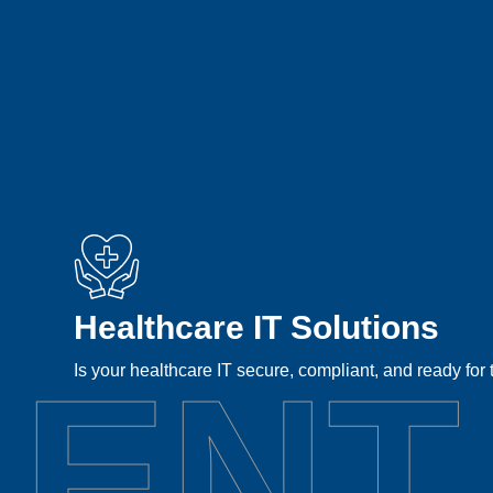
Healthcare IT Solutions
LENT
Is your healthcare IT secure, compliant, and ready for