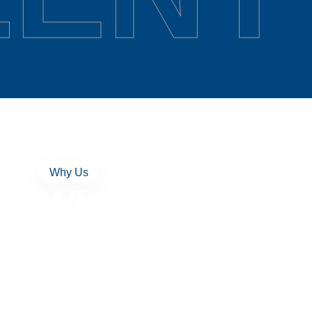
Why Us
Why Excellent
Networks Stand
People First