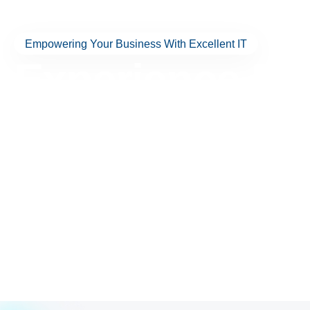
Empowering Your Business With Excellent IT
Experience Exc
IT Solutions T
El Paso Forw
Discover technology that works for you—not against you. Wit
more, Excellent Networks delivers the services you need with h