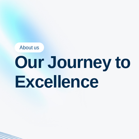
About us
Our Journey to
Excellence