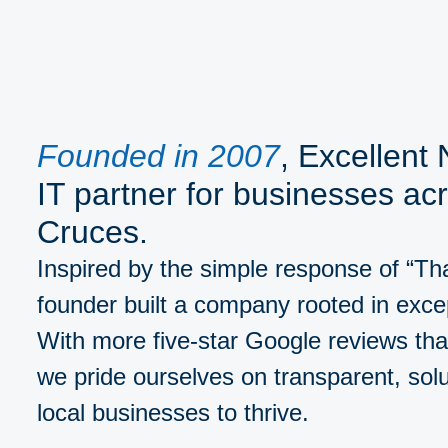
Founded in 2007
, Excellent
IT partner for businesses ac
Cruces.
Inspired by the simple response of “That
founder built a company rooted in exce
With more five-star Google reviews tha
we pride ourselves on transparent, sol
local businesses to thrive.