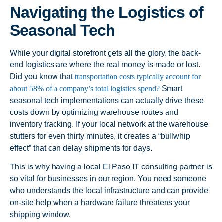
Navigating the Logistics of
Seasonal Tech
While your digital storefront gets all the glory, the back-
end logistics are where the real money is made or lost.
Did you know that
transportation costs typically account for
about 58% of a company’s total logistics spend?
Smart
seasonal tech implementations can actually drive these
costs down by optimizing warehouse routes and
inventory tracking. If your local network at the warehouse
stutters for even thirty minutes, it creates a “bullwhip
effect” that can delay shipments for days.
This is why having a local El Paso IT consulting partner is
so vital for businesses in our region. You need someone
who understands the local infrastructure and can provide
on-site help when a hardware failure threatens your
shipping window.