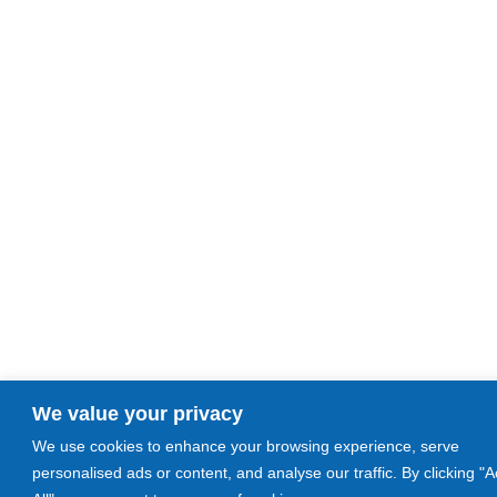
We value your privacy
We use cookies to enhance your browsing experience, serve
personalised ads or content, and analyse our traffic. By clicking "