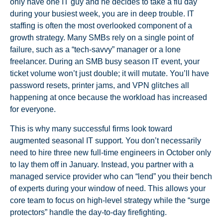
only have one IT guy and he decides to take a flu day
during your busiest week, you are in deep trouble. IT
staffing is often the most overlooked component of a
growth strategy. Many SMBs rely on a single point of
failure, such as a “tech-savvy” manager or a lone
freelancer. During an SMB busy season IT event, your
ticket volume won’t just double; it will mutate. You’ll have
password resets, printer jams, and VPN glitches all
happening at once because the workload has increased
for everyone.
This is why many successful firms look toward
augmented seasonal IT support. You don’t necessarily
need to hire three new full-time engineers in October only
to lay them off in January. Instead, you partner with a
managed service provider who can “lend” you their bench
of experts during your window of need. This allows your
core team to focus on high-level strategy while the “surge
protectors” handle the day-to-day firefighting.