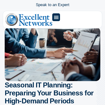
Speak to an Expert
Seasonal IT Planning:
Preparing Your Business for
High-Demand Periods