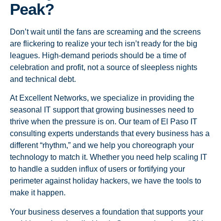
Peak?
Don’t wait until the fans are screaming and the screens
are flickering to realize your tech isn’t ready for the big
leagues. High-demand periods should be a time of
celebration and profit, not a source of sleepless nights
and technical debt.
At Excellent Networks, we specialize in providing the
seasonal IT support that growing businesses need to
thrive when the pressure is on. Our team of El Paso IT
consulting experts understands that every business has a
different “rhythm,” and we help you choreograph your
technology to match it. Whether you need help scaling IT
to handle a sudden influx of users or fortifying your
perimeter against holiday hackers, we have the tools to
make it happen.
Your business deserves a foundation that supports your