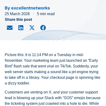
By
excellentnetworks
25 March 2026
5 min read
Share this post
Picture this: It is 11:14 PM on a Tuesday in mid-
November. Your marketing team just launched an “Early
Bird” flash sale that went viral on TikTok. Suddenly, your
web server starts making a sound like a jet engine trying
to take off in a library. Your checkout page is spinning like
a dizzy toddler.
Customers are venting on X, and your customer support
lead is blowing up your Slack with “SOS” emojis because
the ticketing system just crawled into a hole to die. While