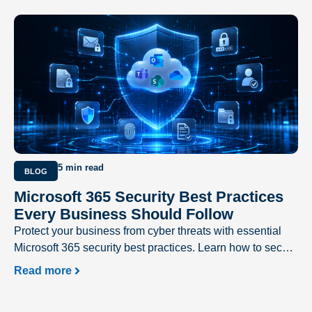
5 min read
BLOG
Microsoft 365 Security Best Practices
Every Business Should Follow
Protect your business from cyber threats with essential
Microsoft 365 security best practices. Learn how to secure
user accounts, prevent phishing attacks, safeguard
Read more
sensitive data, and strengthen your Microsoft 365
environment with expert recommendations from Excellent