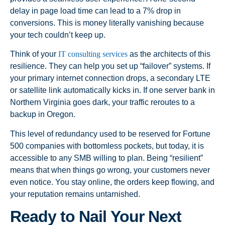
delay in page load time can lead to a 7% drop in
conversions. This is money literally vanishing because
your tech couldn’t keep up.
Think of your
IT consulting services
as the architects of this
resilience. They can help you set up “failover” systems. If
your primary internet connection drops, a secondary LTE
or satellite link automatically kicks in. If one server bank in
Northern Virginia goes dark, your traffic reroutes to a
backup in Oregon.
This level of redundancy used to be reserved for Fortune
500 companies with bottomless pockets, but today, it is
accessible to any SMB willing to plan. Being “resilient”
means that when things go wrong, your customers never
even notice. You stay online, the orders keep flowing, and
your reputation remains untarnished.
Ready to Nail Your Next