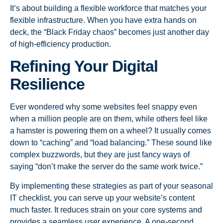
It’s about building a flexible workforce that matches your
flexible infrastructure. When you have extra hands on
deck, the “Black Friday chaos” becomes just another day
of high-efficiency production.
Refining Your Digital
Resilience
Ever wondered why some websites feel snappy even
when a million people are on them, while others feel like
a hamster is powering them on a wheel? It usually comes
down to “caching” and “load balancing.” These sound like
complex buzzwords, but they are just fancy ways of
saying “don’t make the server do the same work twice.”
By implementing these strategies as part of your seasonal
IT checklist, you can serve up your website’s content
much faster. It reduces strain on your core systems and
provides a seamless user experience. A one-second