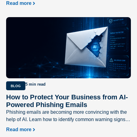
delivering a better user experience and driving business
Read more
success.
5 min read
BLOG
How to Protect Your Business from AI-
Powered Phishing Emails
Phishing emails are becoming more convincing with the
help of AI. Learn how to identify common warning signs
and protect your business from evolving cyber threats.
Read more