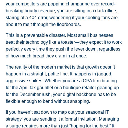
your competitors are popping champagne over record-
breaking hourly revenue, you are sitting in a dark office,
staring at a 404 error, wondering if your cooling fans are
about to melt through the floorboards.
This is a preventable disaster. Most small businesses
treat their technology like a toaster—they expect it to work
perfectly every time they push the lever down, regardless
of how much bread they cram in at once.
The reality of the modern market is that growth doesn’t
happen in a straight, polite line. It happens in jagged,
aggressive spikes. Whether you are a CPA firm bracing
for the April tax gauntlet or a boutique retailer gearing up
for the December rush, your digital backbone has to be
flexible enough to bend without snapping.
If you haven’t sat down to map out your seasonal IT
strategy, you are sending it a formal invitation. Managing
a surge requires more than just “hoping for the best.” It