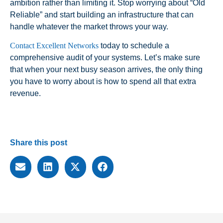
ambition rather than limiting it. Stop worrying about “Old
Reliable” and start building an infrastructure that can
handle whatever the market throws your way.
Contact Excellent Networks
today to schedule a
comprehensive audit of your systems. Let’s make sure
that when your next busy season arrives, the only thing
you have to worry about is how to spend all that extra
revenue.
Share this post