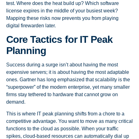
test. Where does the heat build up? Which software
license expires in the middle of your busiest week?
Mapping these risks now prevents you from playing
digital firewarden later.
Core Tactics for IT Peak
Planning
Success during a surge isn’t about having the most
expensive servers; it is about having the most adaptable
ones. Gartner has long emphasized that scalability is the
“superpower” of the modern enterprise, yet many smaller
firms stay tethered to hardware that cannot grow on
demand.
This is where IT peak planning shifts from a chore to a
competitive advantage. You want to move as many critical
functions to the cloud as possible. When your traffic
spikes, cloud-based resources can automatically dial up