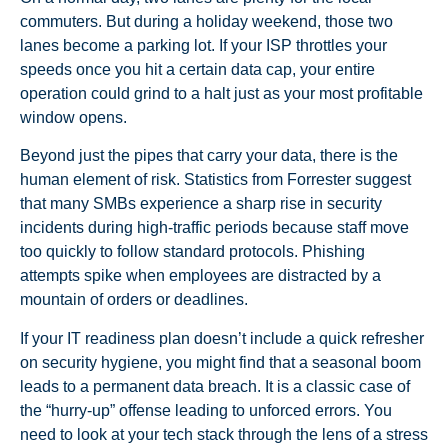
commuters. But during a holiday weekend, those two
lanes become a parking lot. If your ISP throttles your
speeds once you hit a certain data cap, your entire
operation could grind to a halt just as your most profitable
window opens.
Beyond just the pipes that carry your data, there is the
human element of risk. Statistics from Forrester suggest
that many SMBs experience a sharp rise in security
incidents during high-traffic periods because staff move
too quickly to follow standard protocols. Phishing
attempts spike when employees are distracted by a
mountain of orders or deadlines.
If your IT readiness plan doesn’t include a quick refresher
on security hygiene, you might find that a seasonal boom
leads to a permanent data breach. It is a classic case of
the “hurry-up” offense leading to unforced errors. You
need to look at your tech stack through the lens of a stress