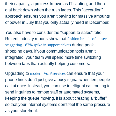
their capacity, a process known as IT scaling, and then
dial back down when the rush fades. This “accordion”
approach ensures you aren’t paying for massive amounts
of power in July that you only actually need in December.
You also have to consider the “support-to-sales” ratio.
Recent industry reports show that
fashion brands often see a
staggering 182% spike in support tickets
during peak
shopping days. If your communication tools aren’t
integrated, your team will spend more time switching
between tabs than actually helping customers.
Upgrading to
modern VoIP services
can ensure that your
phone lines don’t just give a busy signal when ten people
call at once. Instead, you can use intelligent call routing to
send inquiries to remote staff or automated systems,
keeping the queue moving. It is about creating a “buffer”
so that your internal systems don’t feel the same pressure
as your storefront.