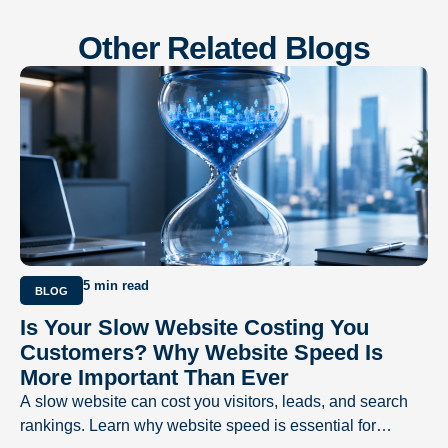
Other Related Blogs
5 min read
BLOG
Is Your Slow Website Costing You
Customers? Why Website Speed Is
More Important Than Ever
A slow website can cost you visitors, leads, and search
rankings. Learn why website speed is essential for