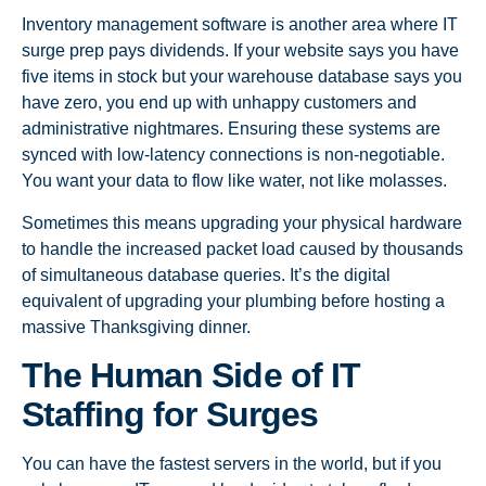
Inventory management software is another area where IT
surge prep pays dividends. If your website says you have
five items in stock but your warehouse database says you
have zero, you end up with unhappy customers and
administrative nightmares. Ensuring these systems are
synced with low-latency connections is non-negotiable.
You want your data to flow like water, not like molasses.
Sometimes this means upgrading your physical hardware
to handle the increased packet load caused by thousands
of simultaneous database queries. It’s the digital
equivalent of upgrading your plumbing before hosting a
massive Thanksgiving dinner.
The Human Side of IT
Staffing for Surges
You can have the fastest servers in the world, but if you