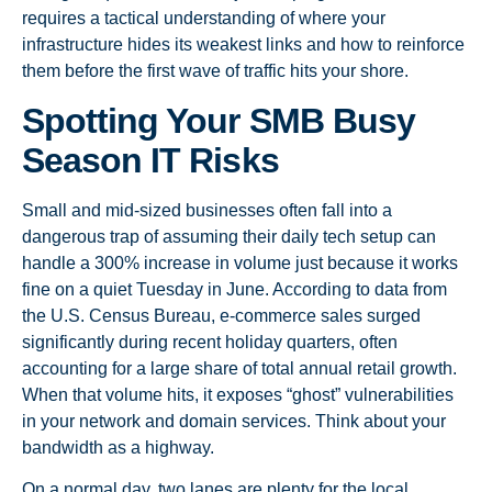
requires a tactical understanding of where your
infrastructure hides its weakest links and how to reinforce
them before the first wave of traffic hits your shore.
Spotting Your SMB Busy
Season IT Risks
Small and mid-sized businesses often fall into a
dangerous trap of assuming their daily tech setup can
handle a 300% increase in volume just because it works
fine on a quiet Tuesday in June. According to data from
the U.S. Census Bureau, e-commerce sales surged
significantly during recent holiday quarters, often
accounting for a large share of total annual retail growth.
When that volume hits, it exposes “ghost” vulnerabilities
in your network and domain services. Think about your
bandwidth as a highway.
On a normal day, two lanes are plenty for the local