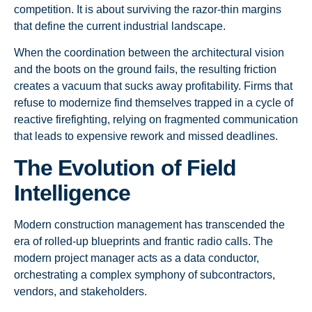
competition. It is about surviving the razor-thin margins
that define the current industrial landscape.
When the coordination between the architectural vision
and the boots on the ground fails, the resulting friction
creates a vacuum that sucks away profitability. Firms that
refuse to modernize find themselves trapped in a cycle of
reactive firefighting, relying on fragmented communication
that leads to expensive rework and missed deadlines.
The Evolution of Field
Intelligence
Modern construction management has transcended the
era of rolled-up blueprints and frantic radio calls. The
modern project manager acts as a data conductor,
orchestrating a complex symphony of subcontractors,
vendors, and stakeholders.