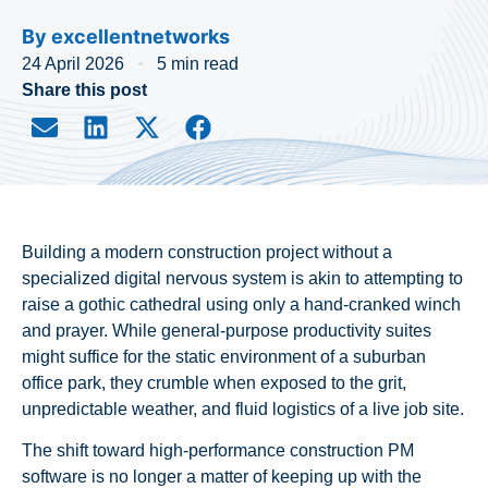
By
excellentnetworks
24 April 2026
5 min read
Share this post
Building a modern construction project without a
specialized digital nervous system is akin to attempting to
raise a gothic cathedral using only a hand-cranked winch
and prayer. While general-purpose productivity suites
might suffice for the static environment of a suburban
office park, they crumble when exposed to the grit,
unpredictable weather, and fluid logistics of a live job site.
The shift toward high-performance construction PM
software is no longer a matter of keeping up with the