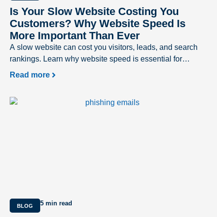
Is Your Slow Website Costing You
Customers? Why Website Speed Is
More Important Than Ever
A slow website can cost you visitors, leads, and search
rankings. Learn why website speed is essential for
delivering a better user experience and driving business
Read more
success.
5 min read
BLOG