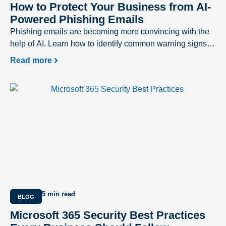
How to Protect Your Business from AI-
Powered Phishing Emails
Phishing emails are becoming more convincing with the
help of AI. Learn how to identify common warning signs
and protect your business from evolving cyber threats.
Read more
5 min read
BLOG
Microsoft 365 Security Best Practices