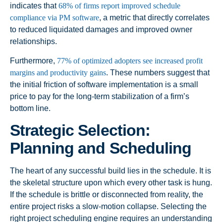
indicates that
68% of firms report improved schedule
compliance via PM software
, a metric that directly correlates
to reduced liquidated damages and improved owner
relationships.
Furthermore,
77% of optimized adopters see increased profit
margins and productivity gains
. These numbers suggest that
the initial friction of software implementation is a small
price to pay for the long-term stabilization of a firm’s
bottom line.
Strategic Selection:
Planning and Scheduling
The heart of any successful build lies in the schedule. It is
the skeletal structure upon which every other task is hung.
If the schedule is brittle or disconnected from reality, the
entire project risks a slow-motion collapse. Selecting the
right project scheduling engine requires an understanding