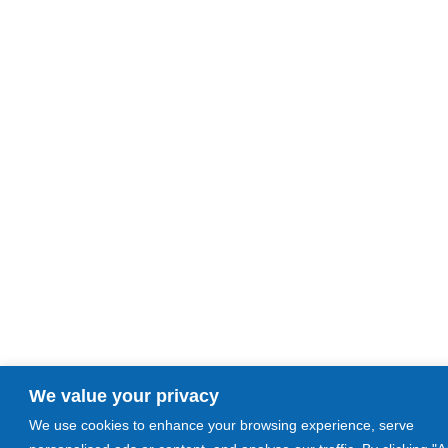
We value your privacy
We use cookies to enhance your browsing experience, serve