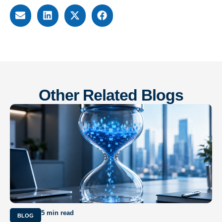
Other Related Blogs
5 min read
BLOG