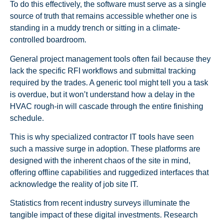
To do this effectively, the software must serve as a single
source of truth that remains accessible whether one is
standing in a muddy trench or sitting in a climate-
controlled boardroom.
General project management tools often fail because they
lack the specific RFI workflows and submittal tracking
required by the trades. A generic tool might tell you a task
is overdue, but it won’t understand how a delay in the
HVAC rough-in will cascade through the entire finishing
schedule.
This is why specialized contractor IT tools have seen
such a massive surge in adoption. These platforms are
designed with the inherent chaos of the site in mind,
offering offline capabilities and ruggedized interfaces that
acknowledge the reality of job site IT.
Statistics from recent industry surveys illuminate the
tangible impact of these digital investments. Research