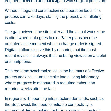
engineer of record and back again with surgical precision.
Without integrated construction collaboration tools, this
process can take days, stalling the project, and inflating
costs.
The gap between the site trailer and the actual work zone
is often where data goes to die. Paper plans become
outdated at the moment when a change order is signed.
Digital platforms solve this by ensuring that the most
recent revision is always the one being viewed on a tablet
or smartphone.
This real-time synchronization is the hallmark of effective
project tracking. It turns the site into a living laboratory
where progress is measured in real-time rather than
reported weeks after the fact.
In regions with booming infrastructure demands, such as
the Southwest, the need for reliable connectivity is
paramount. Firms looking for El Paso construction tech