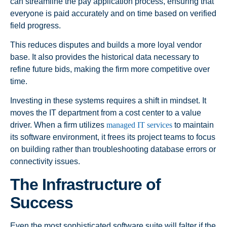
can streamline the pay application process, ensuring that
everyone is paid accurately and on time based on verified
field progress.
This reduces disputes and builds a more loyal vendor
base. It also provides the historical data necessary to
refine future bids, making the firm more competitive over
time.
Investing in these systems requires a shift in mindset. It
moves the IT department from a cost center to a value
driver. When a firm utilizes
managed IT services
to maintain
its software environment, it frees its project teams to focus
on building rather than troubleshooting database errors or
connectivity issues.
The Infrastructure of
Success
Even the most sophisticated software suite will falter if the