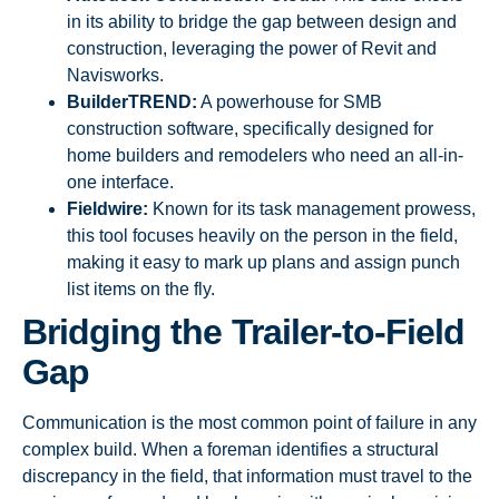
in its ability to bridge the gap between design and
construction, leveraging the power of Revit and
Navisworks.
BuilderTREND:
A powerhouse for SMB
construction software, specifically designed for
home builders and remodelers who need an all-in-
one interface.
Fieldwire:
Known for its task management prowess,
this tool focuses heavily on the person in the field,
making it easy to mark up plans and assign punch
list items on the fly.
Bridging the Trailer-to-Field
Gap
Communication is the most common point of failure in any
complex build. When a foreman identifies a structural
discrepancy in the field, that information must travel to the