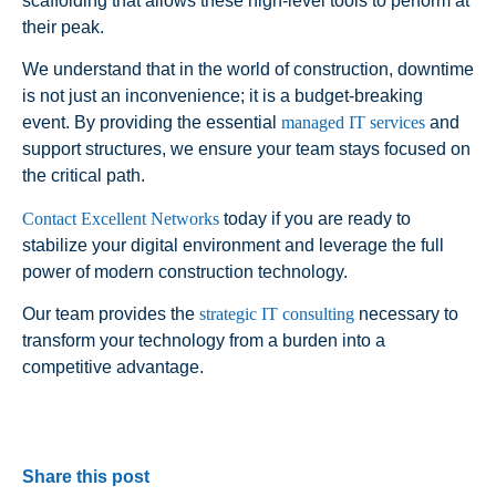
scaffolding that allows these high-level tools to perform at
their peak.
We understand that in the world of construction, downtime
is not just an inconvenience; it is a budget-breaking
event. By providing the essential
managed IT services
and
support structures, we ensure your team stays focused on
the critical path.
Contact Excellent Networks
today if you are ready to
stabilize your digital environment and leverage the full
power of modern construction technology.
Our team provides the
strategic IT consulting
necessary to
transform your technology from a burden into a
competitive advantage.
Share this post