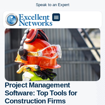
Speak to an Expert
Project Management
Software: Top Tools for
Construction Firms