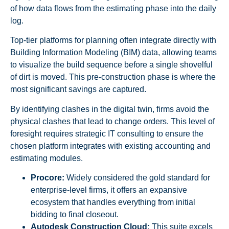
of how data flows from the estimating phase into the daily
log.
Top-tier platforms for planning often integrate directly with
Building Information Modeling (BIM) data, allowing teams
to visualize the build sequence before a single shovelful
of dirt is moved. This pre-construction phase is where the
most significant savings are captured.
By identifying clashes in the digital twin, firms avoid the
physical clashes that lead to change orders. This level of
foresight requires strategic IT consulting to ensure the
chosen platform integrates with existing accounting and
estimating modules.
Procore:
Widely considered the gold standard for
enterprise-level firms, it offers an expansive
ecosystem that handles everything from initial
bidding to final closeout.
Autodesk Construction Cloud:
This suite excels