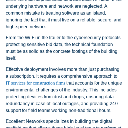
underlying hardware and network are neglected. A
common mistake is treating software as an island,
ignoring the fact that it must live on a reliable, secure, and
high-speed network.
From the Wi-Fi in the trailer to the cybersecurity protocols
protecting sensitive bid data, the technical foundation
must be as solid as the concrete footings of the building
itself.
Effective deployment involves more than just purchasing
a subscription. It requires a comprehensive approach to
IT services for construction firms
that accounts for the unique
environmental challenges of the industry. This includes
protecting devices from dust and drops, ensuring data
redundancy in case of local outages, and providing 24/7
support for field teams working non-traditional hours.
Excellent Networks specializes in building the digital