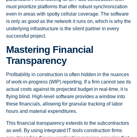
must prioritize platforms that offer robust synchronization
even in areas with spotty cellular coverage. The software
is only as good as the network it runs on, which is why the
underlying infrastructure is the silent partner in every
successful project.
Mastering Financial
Transparency
Profitability in construction is often hidden in the nuances
of work-in-progress (WIP) reporting. If a firm cannot see its
actual costs against its projected budget in real-time, it is
flying blind. High-level software provides a window into
these financials, allowing for granular tracking of labor
hours and material expenditures.
This financial transparency extends to the subcontractors
as well. By using integrated IT tools construction firms