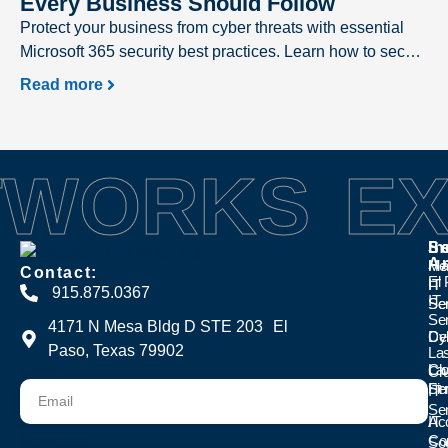
Every Business Should Follow
Protect your business from cyber threats with essential
Microsoft 365 security best practices. Learn how to secure
user accounts, prevent phishing attacks, safeguard
Read more
sensitive data, and strengthen your Microsoft 365
environment with expert recommendations from Excellent
Networks.
TWORKS
EX
Se
In
Se
A
Ma
Hea
Contact:
El
IT
IT
915.875.0367
IT
Se
Se
Se
4171 N Mesa Bldg D STE 203 El
Cyb
Den
Paso, Texas 79902
La
Cl
La
Email
Cr
Se
Fi
IT
Se
IT
Ac
Con
Message
So